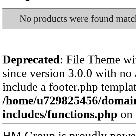
No products were found match
Deprecated
: File Theme wi
since version 3.0.0 with no 
include a footer.php templa
/home/u729825456/domai
includes/functions.php
on 
HM Group is proudly powe