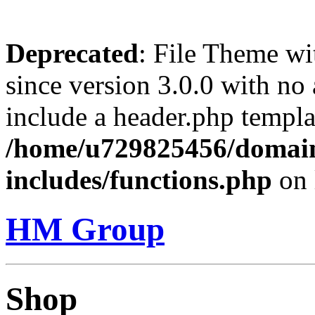
Deprecated
: File Theme wi
since version 3.0.0 with no 
include a header.php templa
/home/u729825456/domai
includes/functions.php
on 
HM Group
Shop